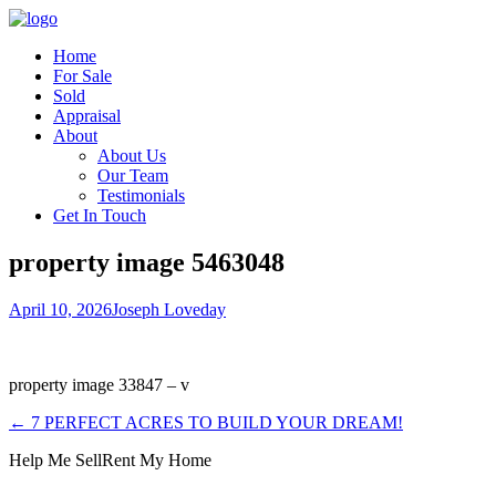
Home
For Sale
Sold
Appraisal
About
About Us
Our Team
Testimonials
Get In Touch
property image 5463048
April 10, 2026
Joseph Loveday
property image 33847 – v
← 7 PERFECT ACRES TO BUILD YOUR DREAM!
Help Me Sell
Rent My Home