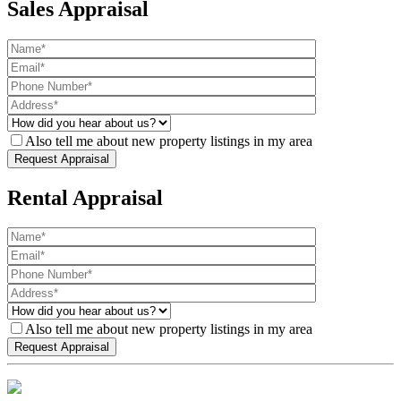
Sales Appraisal
Also tell me about new property listings in my area
Rental Appraisal
Also tell me about new property listings in my area