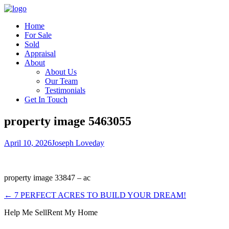
Home
For Sale
Sold
Appraisal
About
About Us
Our Team
Testimonials
Get In Touch
property image 5463055
April 10, 2026
Joseph Loveday
property image 33847 – ac
← 7 PERFECT ACRES TO BUILD YOUR DREAM!
Help Me Sell
Rent My Home