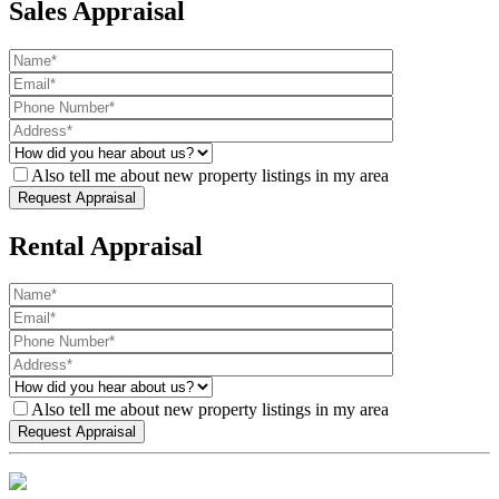
Sales Appraisal
Also tell me about new property listings in my area
Rental Appraisal
Also tell me about new property listings in my area