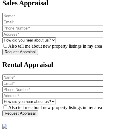
Sales Appraisal
Also tell me about new property listings in my area
Rental Appraisal
Also tell me about new property listings in my area