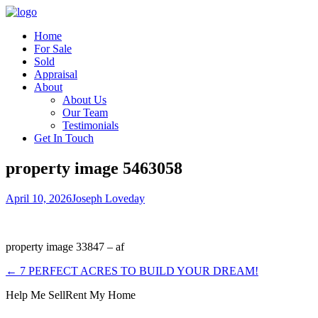
Home
For Sale
Sold
Appraisal
About
About Us
Our Team
Testimonials
Get In Touch
property image 5463058
April 10, 2026
Joseph Loveday
property image 33847 – af
← 7 PERFECT ACRES TO BUILD YOUR DREAM!
Help Me Sell
Rent My Home