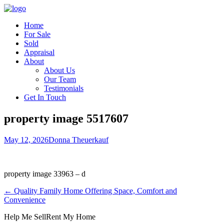
Home
For Sale
Sold
Appraisal
About
About Us
Our Team
Testimonials
Get In Touch
property image 5517607
May 12, 2026
Donna Theuerkauf
property image 33963 – d
← Quality Family Home Offering Space, Comfort and
Convenience
Help Me Sell
Rent My Home