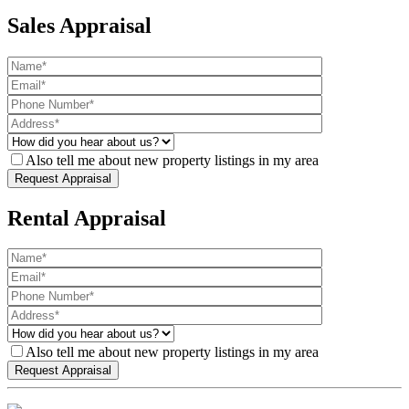
Sales Appraisal
Also tell me about new property listings in my area
Rental Appraisal
Also tell me about new property listings in my area