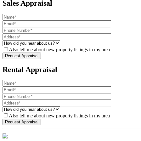
Sales Appraisal
Also tell me about new property listings in my area
Rental Appraisal
Also tell me about new property listings in my area