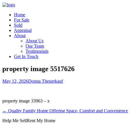
Home
For Sale
Sold
Appraisal
About
About Us
Our Team
Testimonials
Get In Touch
property image 5517626
May 12, 2026
Donna Theuerkauf
property image 33963 – x
← Quality Family Home Offering Space, Comfort and Convenience
Help Me Sell
Rent My Home