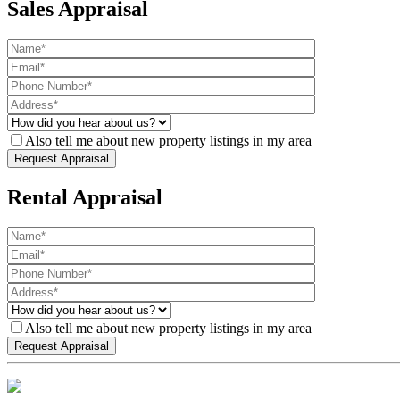
Sales Appraisal
Also tell me about new property listings in my area
Rental Appraisal
Also tell me about new property listings in my area