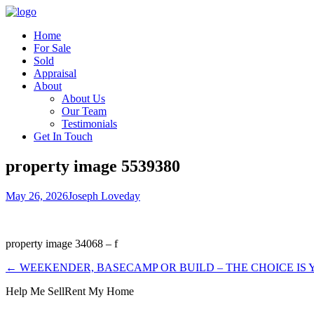
Home
For Sale
Sold
Appraisal
About
About Us
Our Team
Testimonials
Get In Touch
property image 5539380
May 26, 2026
Joseph Loveday
property image 34068 – f
← WEEKENDER, BASECAMP OR BUILD – THE CHOICE IS
Help Me Sell
Rent My Home