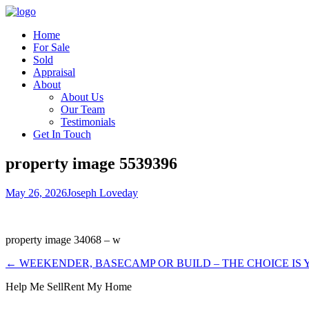
Home
For Sale
Sold
Appraisal
About
About Us
Our Team
Testimonials
Get In Touch
property image 5539396
May 26, 2026
Joseph Loveday
property image 34068 – w
← WEEKENDER, BASECAMP OR BUILD – THE CHOICE IS
Help Me Sell
Rent My Home