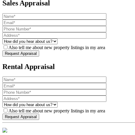
Sales Appraisal
Also tell me about new property listings in my area
Rental Appraisal
Also tell me about new property listings in my area