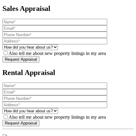
Sales Appraisal
Also tell me about new property listings in my area
Rental Appraisal
Also tell me about new property listings in my area