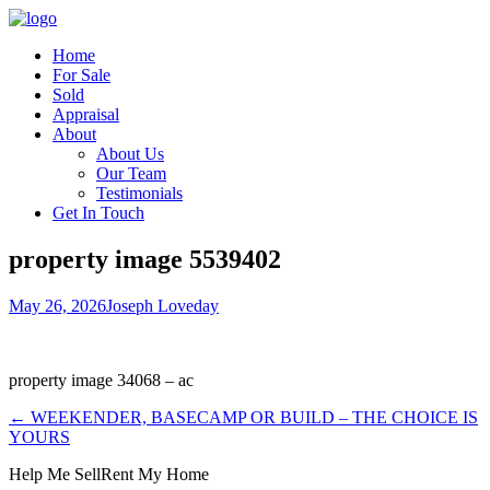
Home
For Sale
Sold
Appraisal
About
About Us
Our Team
Testimonials
Get In Touch
property image 5539402
May 26, 2026
Joseph Loveday
property image 34068 – ac
← WEEKENDER, BASECAMP OR BUILD – THE CHOICE IS
YOURS
Help Me Sell
Rent My Home