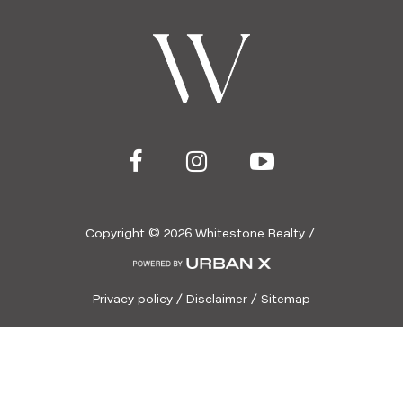
Copyright ©
2026
Whitestone Realty /
Privacy policy
/
Disclaimer
/
Sitemap