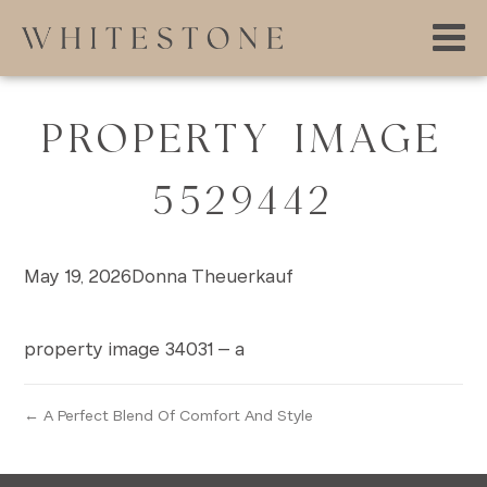
PROPERTY IMAGE
5529442
May 19, 2026
Donna Theuerkauf
property image 34031 – a
← A Perfect Blend Of Comfort And Style