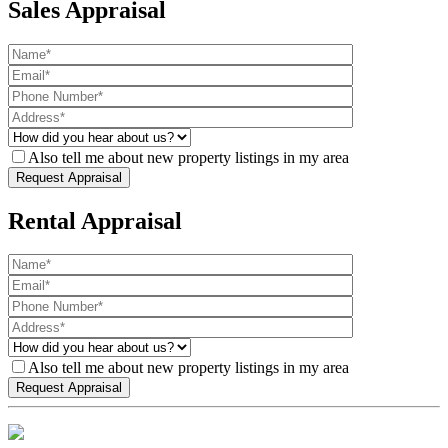
Sales Appraisal
Also tell me about new property listings in my area
Rental Appraisal
Also tell me about new property listings in my area