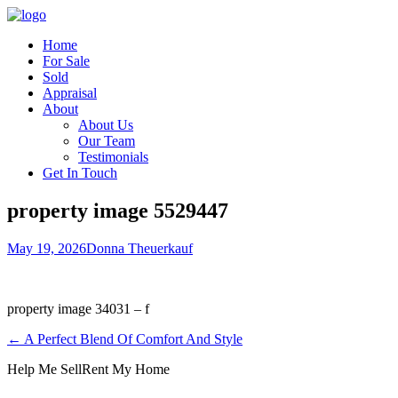
Home
For Sale
Sold
Appraisal
About
About Us
Our Team
Testimonials
Get In Touch
property image 5529447
May 19, 2026
Donna Theuerkauf
property image 34031 – f
← A Perfect Blend Of Comfort And Style
Help Me Sell
Rent My Home