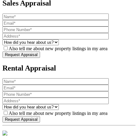
Sales Appraisal
Also tell me about new property listings in my area
Rental Appraisal
Also tell me about new property listings in my area