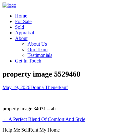
Home
For Sale
Sold
Appraisal
About
About Us
Our Team
Testimonials
Get In Touch
property image 5529468
May 19, 2026
Donna Theuerkauf
property image 34031 – ab
← A Perfect Blend Of Comfort And Style
Help Me Sell
Rent My Home