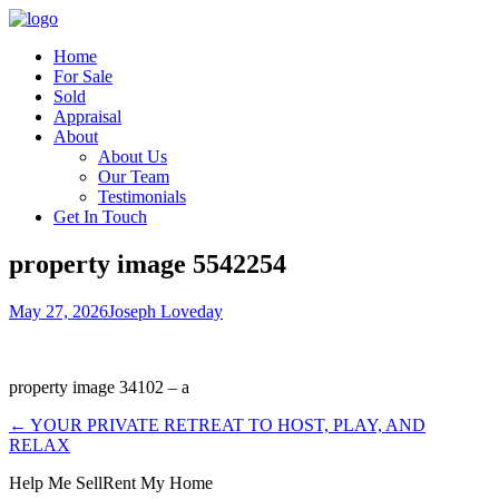
Home
For Sale
Sold
Appraisal
About
About Us
Our Team
Testimonials
Get In Touch
property image 5542254
May 27, 2026
Joseph Loveday
property image 34102 – a
← YOUR PRIVATE RETREAT TO HOST, PLAY, AND
RELAX
Help Me Sell
Rent My Home