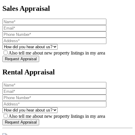
Sales Appraisal
Also tell me about new property listings in my area
Rental Appraisal
Also tell me about new property listings in my area