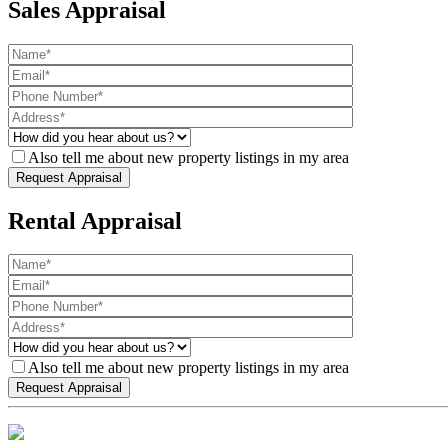
Sales Appraisal
Also tell me about new property listings in my area
Rental Appraisal
Also tell me about new property listings in my area