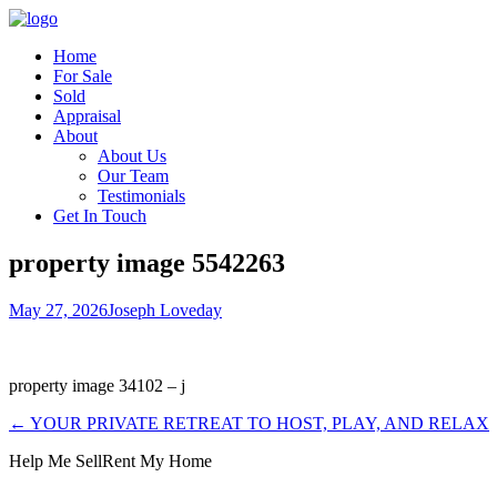
Home
For Sale
Sold
Appraisal
About
About Us
Our Team
Testimonials
Get In Touch
property image 5542263
May 27, 2026
Joseph Loveday
property image 34102 – j
← YOUR PRIVATE RETREAT TO HOST, PLAY, AND RELAX
Help Me Sell
Rent My Home