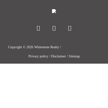
Copyright ©
2026
Whitestone Realty /
Privacy policy
/
Disclaimer
/
Sitemap