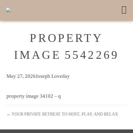
PROPERTY
IMAGE 5542269
May 27, 2026
Joseph Loveday
property image 34102 – q
← YOUR PRIVATE RETREAT TO HOST, PLAY, AND RELAX