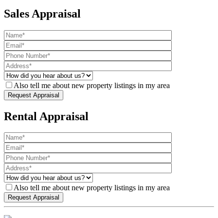
Sales Appraisal
Also tell me about new property listings in my area
Rental Appraisal
Also tell me about new property listings in my area