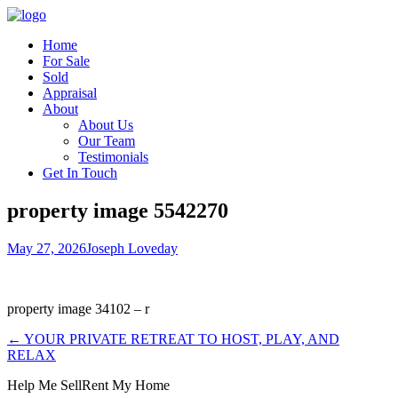
Home
For Sale
Sold
Appraisal
About
About Us
Our Team
Testimonials
Get In Touch
property image 5542270
May 27, 2026
Joseph Loveday
property image 34102 – r
← YOUR PRIVATE RETREAT TO HOST, PLAY, AND
RELAX
Help Me Sell
Rent My Home