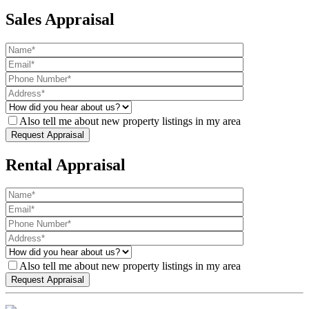
Sales Appraisal
Also tell me about new property listings in my area
Rental Appraisal
Also tell me about new property listings in my area