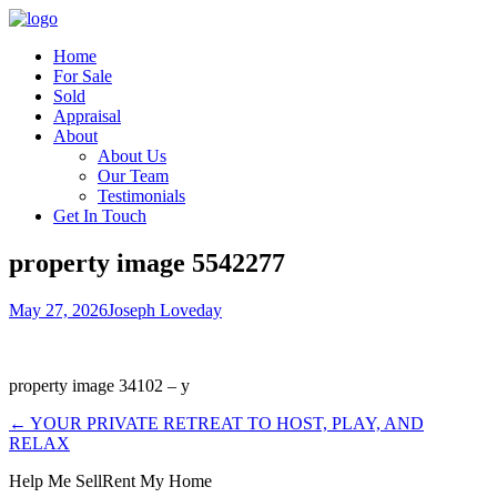
Home
For Sale
Sold
Appraisal
About
About Us
Our Team
Testimonials
Get In Touch
property image 5542277
May 27, 2026
Joseph Loveday
property image 34102 – y
← YOUR PRIVATE RETREAT TO HOST, PLAY, AND
RELAX
Help Me Sell
Rent My Home