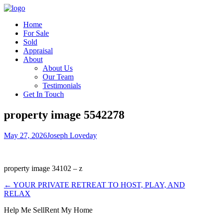
Home
For Sale
Sold
Appraisal
About
About Us
Our Team
Testimonials
Get In Touch
property image 5542278
May 27, 2026
Joseph Loveday
property image 34102 – z
← YOUR PRIVATE RETREAT TO HOST, PLAY, AND
RELAX
Help Me Sell
Rent My Home