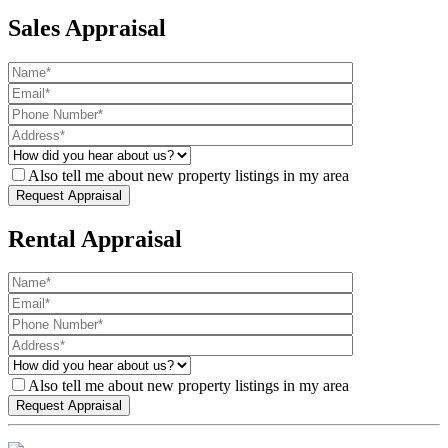
Sales Appraisal
Also tell me about new property listings in my area
Rental Appraisal
Also tell me about new property listings in my area