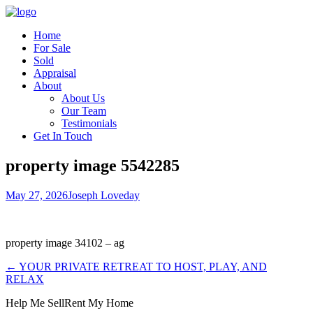
Home
For Sale
Sold
Appraisal
About
About Us
Our Team
Testimonials
Get In Touch
property image 5542285
May 27, 2026
Joseph Loveday
property image 34102 – ag
← YOUR PRIVATE RETREAT TO HOST, PLAY, AND
RELAX
Help Me Sell
Rent My Home