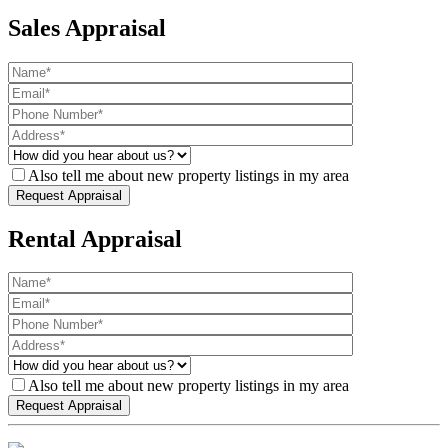
Sales Appraisal
Also tell me about new property listings in my area
Rental Appraisal
Also tell me about new property listings in my area