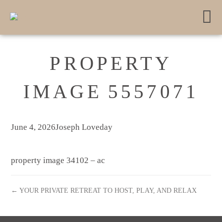
PROPERTY
IMAGE 5557071
June 4, 2026
Joseph Loveday
property image 34102 – ac
← YOUR PRIVATE RETREAT TO HOST, PLAY, AND RELAX