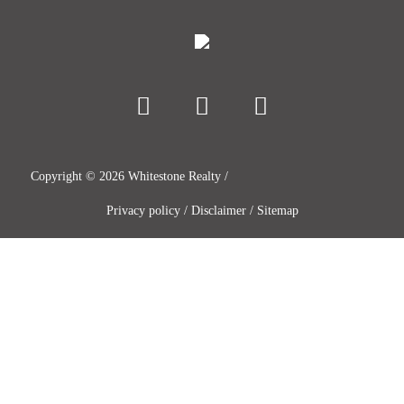
Copyright ©
2026
Whitestone Realty /
Privacy policy
/
Disclaimer
/
Sitemap