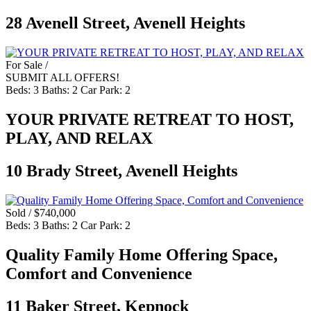
28 Avenell Street, Avenell Heights
For Sale /
SUBMIT ALL OFFERS!
Beds:
3
Baths:
2
Car Park:
2
YOUR PRIVATE RETREAT TO HOST,
PLAY, AND RELAX
10 Brady Street, Avenell Heights
Sold / $740,000
Beds:
3
Baths:
2
Car Park:
2
Quality Family Home Offering Space,
Comfort and Convenience
11 Baker Street, Kepnock