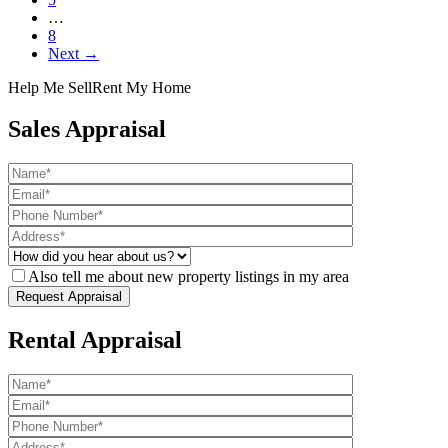
…
8
Next →
Help Me Sell
Rent My Home
Sales Appraisal
Also tell me about new property listings in my area
Rental Appraisal