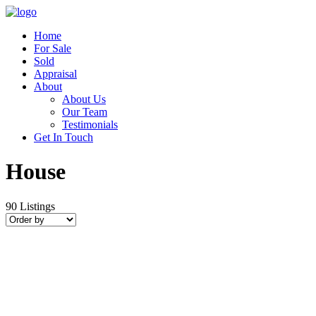
Home
For Sale
Sold
Appraisal
About
About Us
Our Team
Testimonials
Get In Touch
House
90
Listings