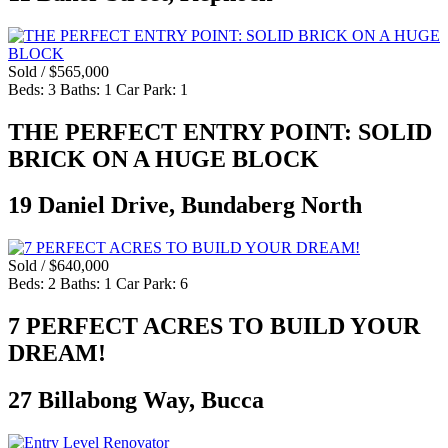
Sold / $565,000
Beds:
3
Baths:
1
Car Park:
1
THE PERFECT ENTRY POINT: SOLID
BRICK ON A HUGE BLOCK
19 Daniel Drive, Bundaberg North
Sold / $640,000
Beds:
2
Baths:
1
Car Park:
6
7 PERFECT ACRES TO BUILD YOUR
DREAM!
27 Billabong Way, Bucca