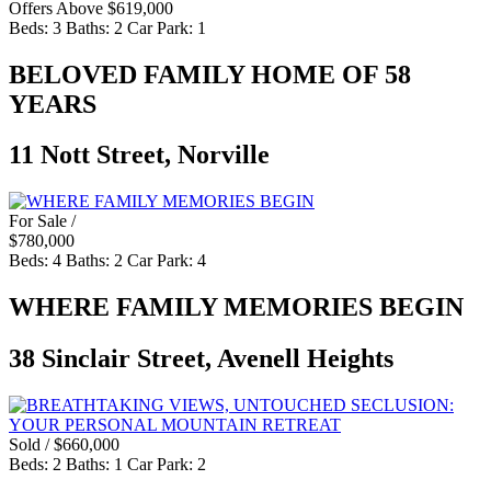
Offers Above $619,000
Beds:
3
Baths:
2
Car Park:
1
BELOVED FAMILY HOME OF 58
YEARS
11 Nott Street, Norville
For Sale /
$780,000
Beds:
4
Baths:
2
Car Park:
4
WHERE FAMILY MEMORIES BEGIN
38 Sinclair Street, Avenell Heights
Sold / $660,000
Beds:
2
Baths:
1
Car Park:
2