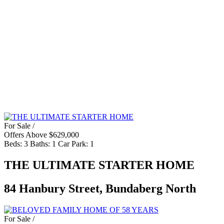
For Sale /
Offers Above $629,000
Beds:
3
Baths:
1
Car Park:
1
THE ULTIMATE STARTER HOME
84 Hanbury Street, Bundaberg North
For Sale /