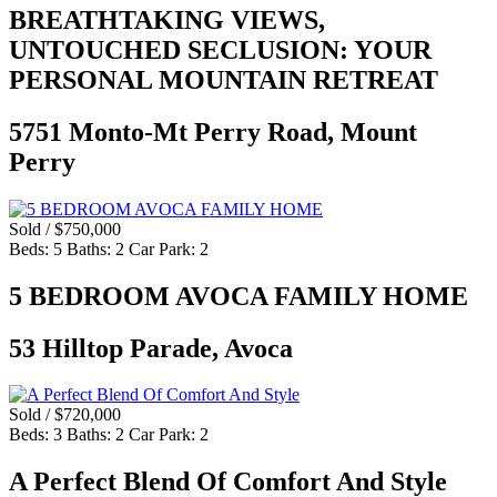
BREATHTAKING VIEWS,
UNTOUCHED SECLUSION: YOUR
PERSONAL MOUNTAIN RETREAT
5751 Monto-Mt Perry Road, Mount
Perry
Sold / $750,000
Beds:
5
Baths:
2
Car Park:
2
5 BEDROOM AVOCA FAMILY HOME
53 Hilltop Parade, Avoca
Sold / $720,000
Beds:
3
Baths:
2
Car Park:
2
A Perfect Blend Of Comfort And Style