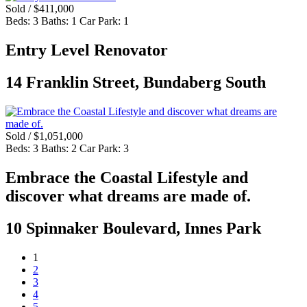
Sold / $411,000
Beds:
3
Baths:
1
Car Park:
1
Entry Level Renovator
14 Franklin Street, Bundaberg South
Sold / $1,051,000
Beds:
3
Baths:
2
Car Park:
3
Embrace the Coastal Lifestyle and
discover what dreams are made of.
10 Spinnaker Boulevard, Innes Park
1
2
3
4
5