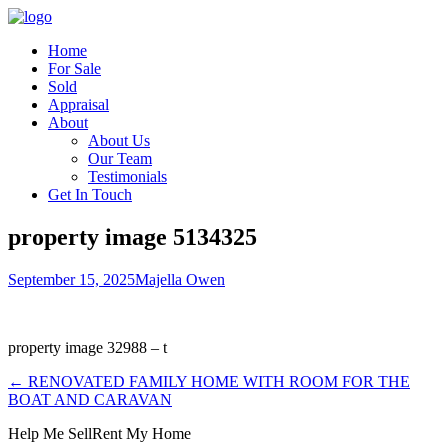
Home
For Sale
Sold
Appraisal
About
About Us
Our Team
Testimonials
Get In Touch
property image 5134325
September 15, 2025
Majella Owen
property image 32988 – t
← RENOVATED FAMILY HOME WITH ROOM FOR THE
BOAT AND CARAVAN
Help Me Sell
Rent My Home