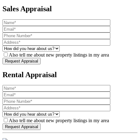
Sales Appraisal
Also tell me about new property listings in my area
Rental Appraisal
Also tell me about new property listings in my area