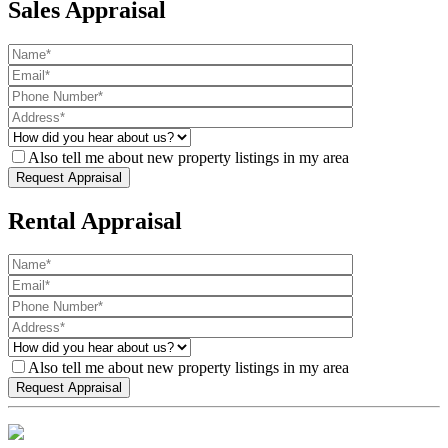
Sales Appraisal
Also tell me about new property listings in my area
Rental Appraisal
Also tell me about new property listings in my area