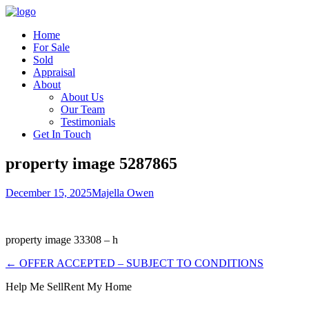
Home
For Sale
Sold
Appraisal
About
About Us
Our Team
Testimonials
Get In Touch
property image 5287865
December 15, 2025
Majella Owen
property image 33308 – h
← OFFER ACCEPTED – SUBJECT TO CONDITIONS
Help Me Sell
Rent My Home