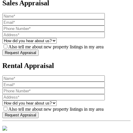
Sales Appraisal
Also tell me about new property listings in my area
Rental Appraisal
Also tell me about new property listings in my area