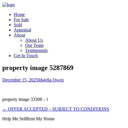
Home
For Sale
Sold
Appraisal
About
About Us
Our Team
Testimonials
Get In Touch
property image 5287869
December 15, 2025
Majella Owen
property image 33308 – l
← OFFER ACCEPTED – SUBJECT TO CONDITIONS
Help Me Sell
Rent My Home