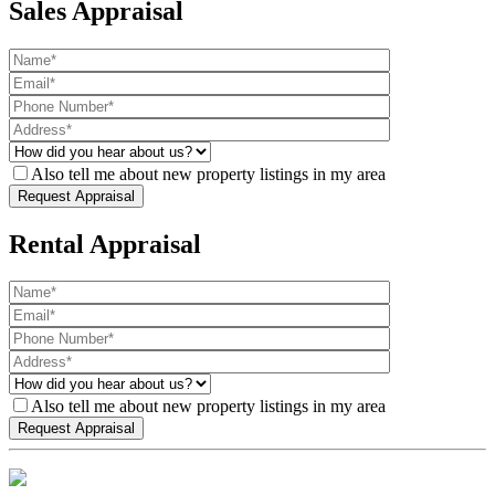
Sales Appraisal
Also tell me about new property listings in my area
Rental Appraisal
Also tell me about new property listings in my area