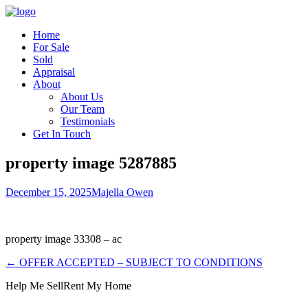
Home
For Sale
Sold
Appraisal
About
About Us
Our Team
Testimonials
Get In Touch
property image 5287885
December 15, 2025
Majella Owen
property image 33308 – ac
← OFFER ACCEPTED – SUBJECT TO CONDITIONS
Help Me Sell
Rent My Home