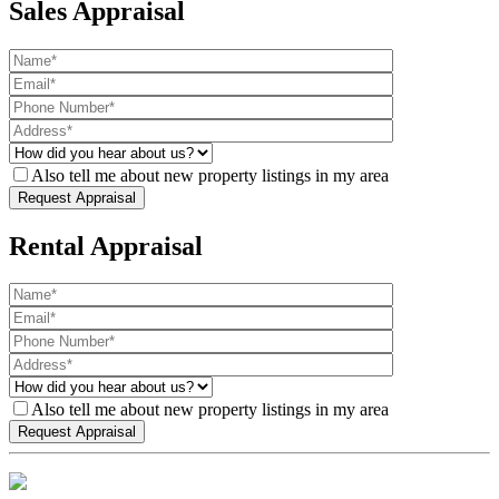
Sales Appraisal
Also tell me about new property listings in my area
Rental Appraisal
Also tell me about new property listings in my area