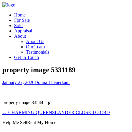
Home
For Sale
Sold
Appraisal
About
About Us
Our Team
Testimonials
Get In Touch
property image 5331189
January 27, 2026
Donna Theuerkauf
property image 33544 – g
← CHARMING QUEENSLANDER CLOSE TO CBD
Help Me Sell
Rent My Home