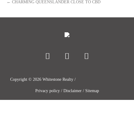
← CHARMING QUEENSLANDER CLOSE TO CBD
Copyright ©
2026
Whitestone Realty /
Privacy policy
/
Disclaimer
/
Sitemap