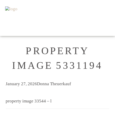
HOME
FOR SALE
SOLD
APPRAISAL
ABOUT
GET IN TOUCH
PROPERTY
IMAGE 5331194
January 27, 2026
Donna Theuerkauf
property image 33544 – l