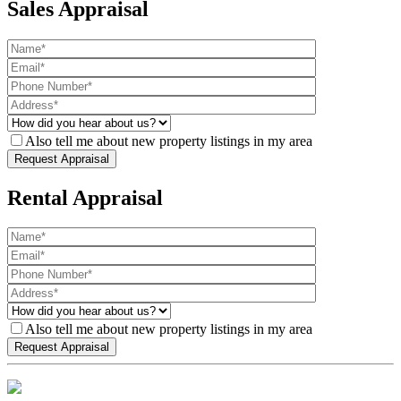
Sales Appraisal
Also tell me about new property listings in my area
Rental Appraisal
Also tell me about new property listings in my area