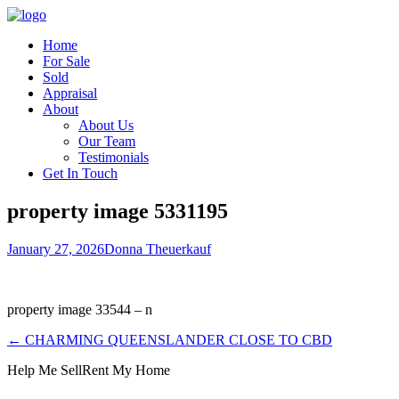
Home
For Sale
Sold
Appraisal
About
About Us
Our Team
Testimonials
Get In Touch
property image 5331195
January 27, 2026
Donna Theuerkauf
property image 33544 – n
← CHARMING QUEENSLANDER CLOSE TO CBD
Help Me Sell
Rent My Home