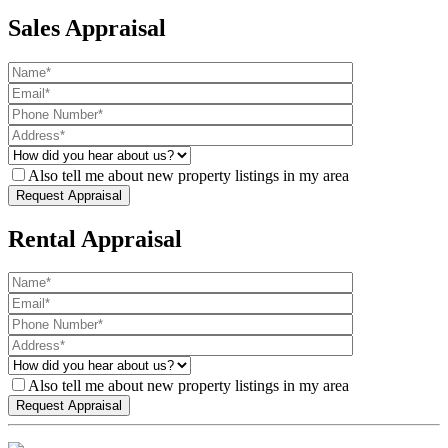
Sales Appraisal
Also tell me about new property listings in my area
Rental Appraisal
Also tell me about new property listings in my area