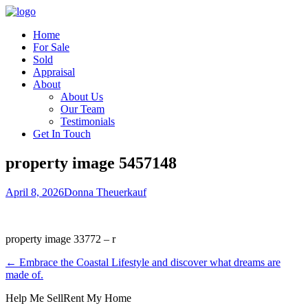
Home
For Sale
Sold
Appraisal
About
About Us
Our Team
Testimonials
Get In Touch
property image 5457148
April 8, 2026
Donna Theuerkauf
property image 33772 – r
← Embrace the Coastal Lifestyle and discover what dreams are
made of.
Help Me Sell
Rent My Home