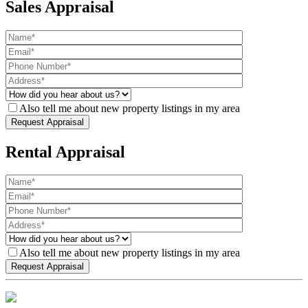
Sales Appraisal
Also tell me about new property listings in my area
Rental Appraisal
Also tell me about new property listings in my area