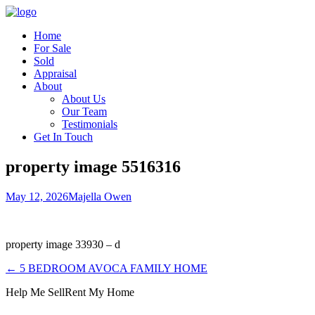
Home
For Sale
Sold
Appraisal
About
About Us
Our Team
Testimonials
Get In Touch
property image 5516316
May 12, 2026
Majella Owen
property image 33930 – d
← 5 BEDROOM AVOCA FAMILY HOME
Help Me Sell
Rent My Home