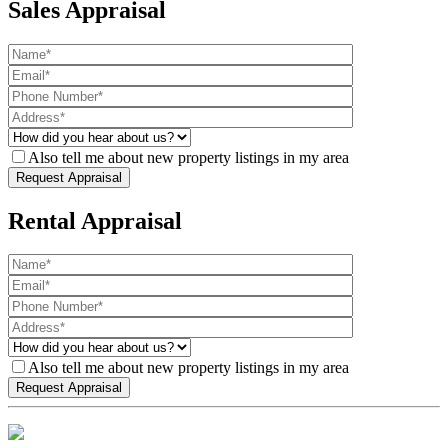
Sales Appraisal
Also tell me about new property listings in my area
Rental Appraisal
Also tell me about new property listings in my area