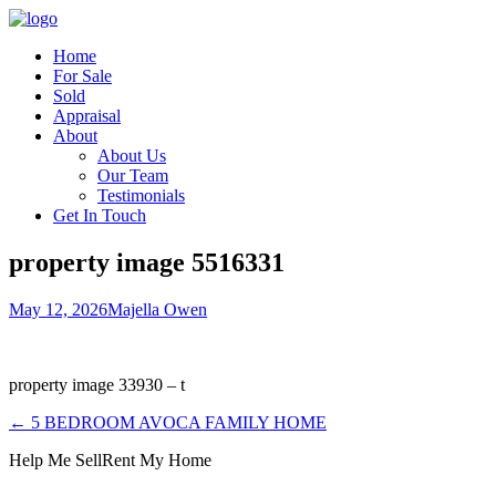
Home
For Sale
Sold
Appraisal
About
About Us
Our Team
Testimonials
Get In Touch
property image 5516331
May 12, 2026
Majella Owen
property image 33930 – t
← 5 BEDROOM AVOCA FAMILY HOME
Help Me Sell
Rent My Home