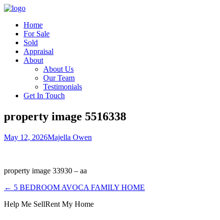
Home
For Sale
Sold
Appraisal
About
About Us
Our Team
Testimonials
Get In Touch
property image 5516338
May 12, 2026
Majella Owen
property image 33930 – aa
← 5 BEDROOM AVOCA FAMILY HOME
Help Me Sell
Rent My Home