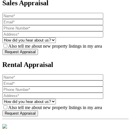
Sales Appraisal
Also tell me about new property listings in my area
Rental Appraisal
Also tell me about new property listings in my area